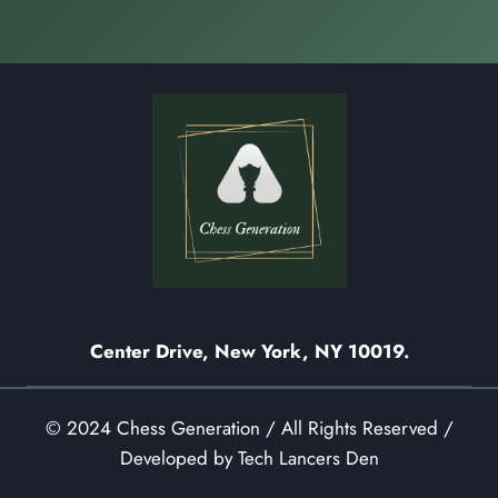
Center Drive, New York, NY 10019.
© 2024 Chess Generation / All Rights Reserved /
Developed by Tech Lancers Den