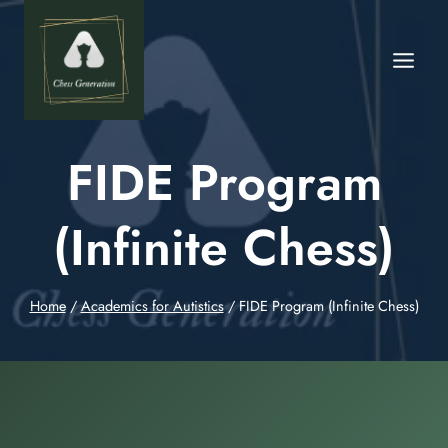
FIDE Program
(Infinite Chess)
Home
/
Academics for Autistics
/
FIDE Program (Infinite Chess)