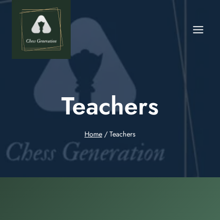
Teachers
Home
/
Teachers