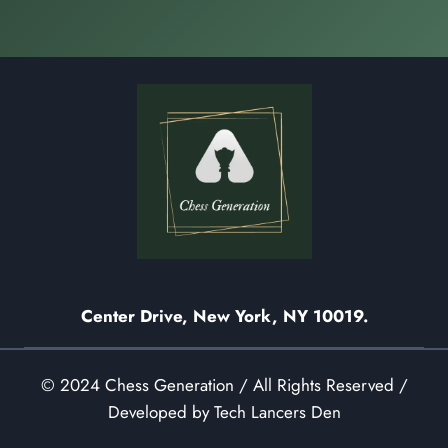
Center Drive, New York, NY 10019.
© 2024 Chess Generation / All Rights Reserved /
Developed by Tech Lancers Den